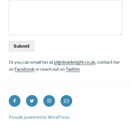
Submit
Or you can email her at
jd@deanknight.co.uk
, contact her
on
Facebook
or reach out on
Twitter
Facebook
Twitter
Instagram
Email
Proudly powered by WordPress