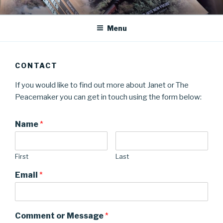
Skip
JANET DEAN KNIGHT
Historical Fiction
to
Menu
content
CONTACT
If you would like to find out more about Janet or The
Peacemaker you can get in touch using the form below:
Name
*
First
Last
Email
*
Comment or Message
*