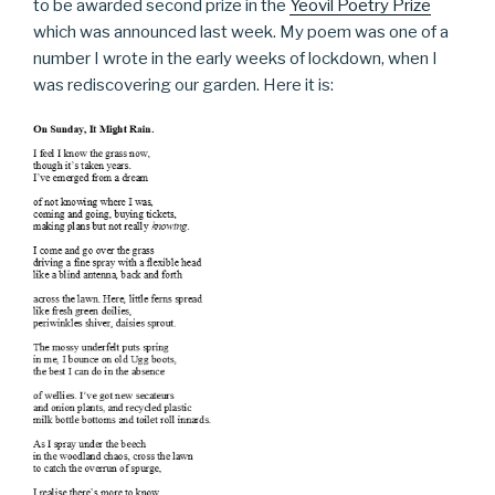
to be awarded second prize in the
Yeovil Poetry Prize
which was announced last week. My poem was one of a
number I wrote in the early weeks of lockdown, when I
was rediscovering our garden. Here it is: