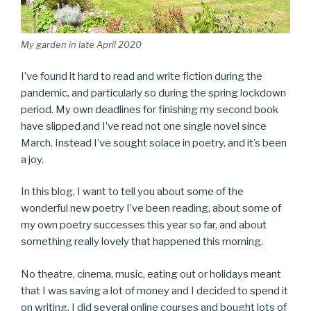
My garden in late April 2020
I’ve found it hard to read and write fiction during the
pandemic, and particularly so during the spring lockdown
period. My own deadlines for finishing my second book
have slipped and I’ve read not one single novel since
March. Instead I’ve sought solace in poetry, and it’s been
a joy.
In this blog, I want to tell you about some of the
wonderful new poetry I’ve been reading, about some of
my own poetry successes this year so far, and about
something really lovely that happened this morning.
No theatre, cinema, music, eating out or holidays meant
that I was saving a lot of money and I decided to spend it
on writing. I did several online courses and bought lots of