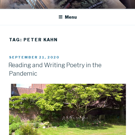
Skip
JANET DEAN KNIGHT
Historical Fiction
to
Menu
content
TAG:
PETER KAHN
POSTED
SEPTEMBER 21, 2020
ON
Reading and Writing Poetry in the
Pandemic