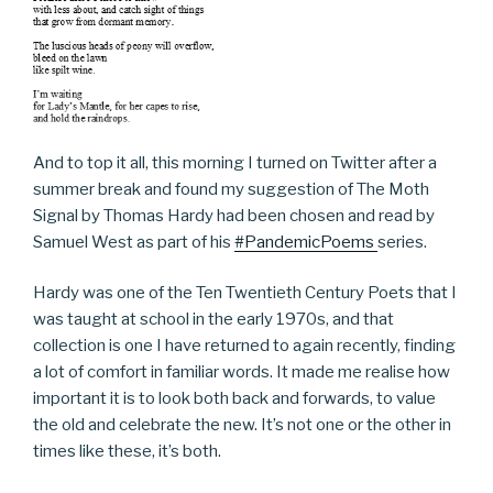
And to top it all, this morning I turned on Twitter after a
summer break and found my suggestion of The Moth
Signal by Thomas Hardy had been chosen and read by
Samuel West as part of his
#PandemicPoems
series.
Hardy was one of the Ten Twentieth Century Poets that I
was taught at school in the early 1970s, and that
collection is one I have returned to again recently, finding
a lot of comfort in familiar words. It made me realise how
important it is to look both back and forwards, to value
the old and celebrate the new. It’s not one or the other in
times like these, it’s both.