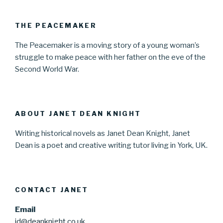
THE PEACEMAKER
The Peacemaker is a moving story of a young woman’s
struggle to make peace with her father on the eve of the
Second World War.
ABOUT JANET DEAN KNIGHT
Writing historical novels as Janet Dean Knight, Janet
Dean is a poet and creative writing tutor living in York, UK.
CONTACT JANET
Email
jd@deanknight.co.uk