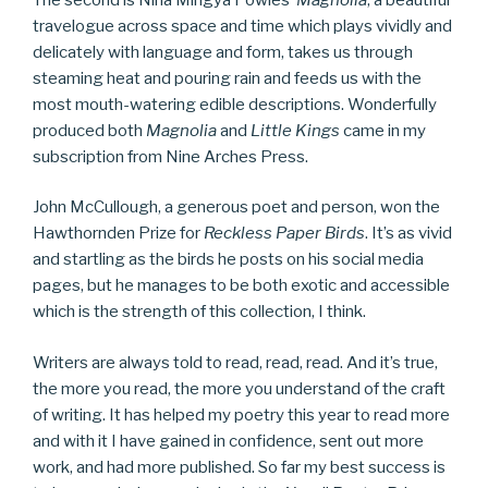
travelogue across space and time which plays vividly and
delicately with language and form, takes us through
steaming heat and pouring rain and feeds us with the
most mouth-watering edible descriptions. Wonderfully
produced both
Magnolia
and
Little Kings
came in my
subscription from Nine Arches Press.
John McCullough, a generous poet and person, won the
Hawthornden Prize for
Reckless Paper Birds
. It’s as vivid
and startling as the birds he posts on his social media
pages, but he manages to be both exotic and accessible
which is the strength of this collection, I think.
Writers are always told to read, read, read. And it’s true,
the more you read, the more you understand of the craft
of writing. It has helped my poetry this year to read more
and with it I have gained in confidence, sent out more
work, and had more published. So far my best success is