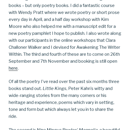
books – but only poetry books. I did a fantastic course
with Wendy Pratt where we wrote poetry or short prose
every day in April, and a half day workshop with Kim
Moore who also helped me with a manuscript edit for a
new poetry pamphlet I hope to publish. I also wrote along
with our participants in the online workshops that Clara
Challoner Walker and I devised for Awakening The Writer
Within. The third and fourth of these are to come on 26th
September and 7th November and booking is still open
here
.
Of all the poetry I’ve read over the past six months three
books stand out.
Little Kings
, Peter Kahn’s witty and
wide-ranging stories from the many corners or his
heritage and experience, poems which vary in setting,
tone and form but which always let you in to share the
ride.
The second is Nina Mingya Powles’
Magnolia
, a beautiful