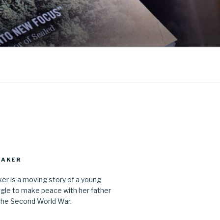
MAKER
r is a moving story of a young
gle to make peace with her father
the Second World War.