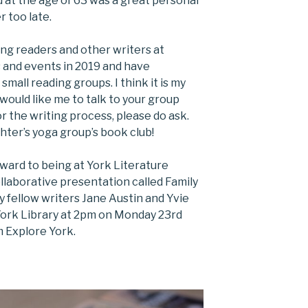
d at the age of 63 was a great personal
r too late.
ing readers and other writers at
s and events in 2019 and have
small reading groups. I think it is my
u would like me to talk to your group
r the writing process, please do ask.
hter’s yoga group’s book club!
rward to being at York Literature
collaborative presentation called Family
my fellow writers Jane Austin and Yvie
 York Library at 2pm on Monday 23rd
 Explore York.