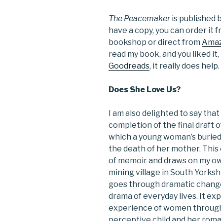
The Peacemaker
is published b
have a copy, you can order it
bookshop or direct from
Ama
read my book, and you liked it
Goodreads
, it really does help.
Does She Love Us?
I am also delighted to say tha
completion of the final draft
which a young woman’s buried
the death of her mother. This 
of memoir and draws on my own 
mining village in South Yorksh
goes through dramatic chang
drama of everyday lives. It ex
experience of women through t
perceptive child and her roma