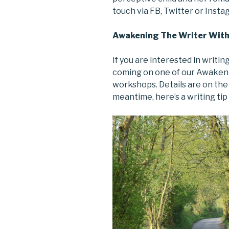
touch via FB, Twitter or Inst
Awakening The Writer With
If you are interested in writin
coming on one of our Awakeni
workshops. Details are on th
meantime, here’s a writing tip