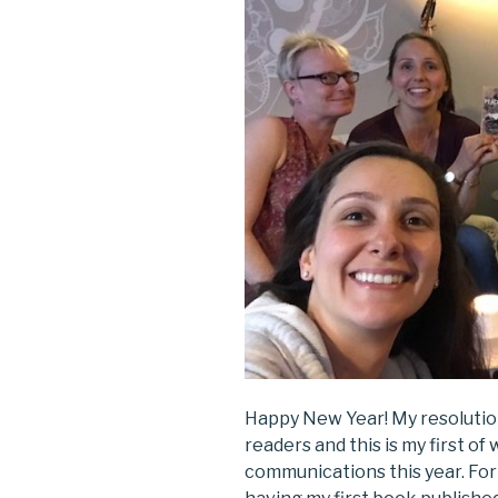
Happy New Year! My resolutio
readers and this is my first of
communications this year. Fo