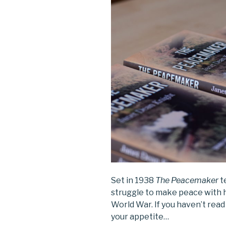
Set in 1938
The Peacemaker
t
struggle to make peace with 
World War. If you haven’t read 
your appetite…