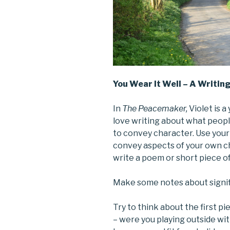
You Wear It Well – A Writin
In
The Peacemaker,
Violet is 
love writing about what people
to convey character. Use your
convey aspects of your own c
write a poem or short piece of
Make some notes about signifi
Try to think about the first 
– were you playing outside wit