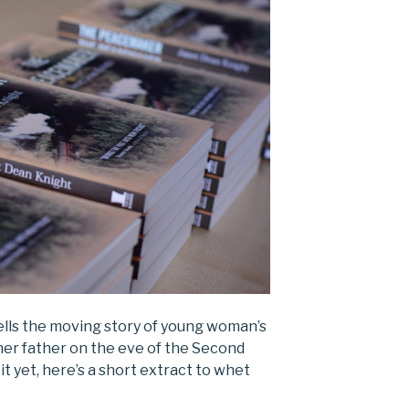
ells the moving story of young woman’s
her father on the eve of the Second
it yet, here’s a short extract to whet