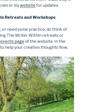
agram or my
website
for updates.
in Retreats and Workshops
g, or need some practice, do think of
ng The Writer Within retreats or
e
events page
of the website. In the
 to help your creative thoughts flow.