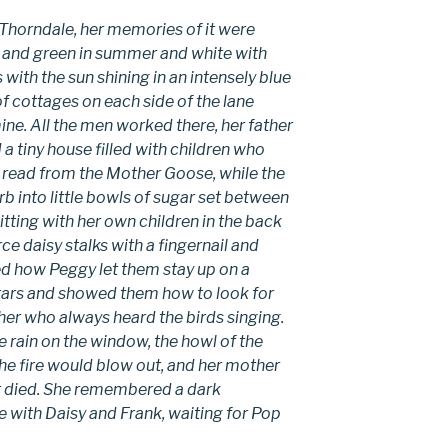
 Thorndale, her memories of it were
 and green in summer and white with
 with the sun shining in an intensely blue
 cottages on each side of the lane
e. All the men worked there, her father
tiny house filled with children who
 read from the Mother Goose, while the
rb into little bowls of sugar set between
tting with her own children in the back
ce daisy stalks with a fingernail and
d how Peggy let them stay up on a
 stars and showed them how to look for
her who always heard the birds singing.
 rain on the window, the howl of the
e fire would blow out, and her mother
er died. She remembered a dark
with Daisy and Frank, waiting for Pop