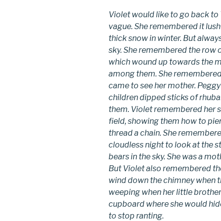
Violet would like to go back to
vague. She remembered it lush
thick snow in winter. But always
sky. She remembered the row of
which wound up towards the min
among them. She remembered a 
came to see her mother. Peggy
children dipped sticks of rhuba
them. Violet remembered her si
field, showing them how to pier
thread a chain. She remembere
cloudless night to look at the
bears in the sky. She was a mot
But Violet also remembered the
wind down the chimney when th
weeping when her little broth
cupboard where she would hide 
to stop ranting.