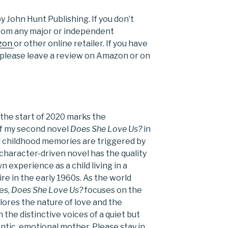
y John Hunt Publishing. If you don’t
 from any major or independent
zon
or other online retailer. If you have
, please leave a review on Amazon or on
t the start of 2020 marks the
 of my second novel
Does She Love Us?
in
 childhood memories are triggered by
character-driven novel has the quality
experience as a child living in a
ire in the early 1960s. As the world
es,
Does She Love Us?
focuses on the
plores the nature of love and the
he distinctive voices of a quiet but
ntic, emotional mother. Please stay in