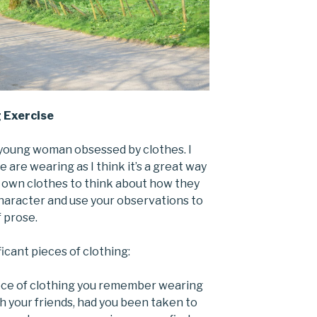
g Exercise
a young woman obsessed by clothes. I
 are wearing as I think it’s a great way
 own clothes to think about how they
haracter and use your observations to
 prose.
cant pieces of clothing:
piece of clothing you remember wearing
h your friends, had you been taken to