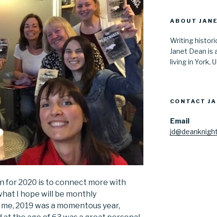
ABOUT JANE
Writing histor
Janet Dean is 
living in York, 
CONTACT J
Email
jd@deanknight
n for 2020 is to connect more with
 what I hope will be monthly
r me, 2019 was a momentous year,