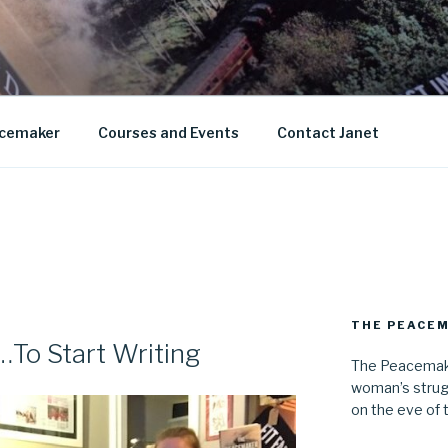
AN KNIGHT
cemaker
Courses and Events
Contact Janet
THE PEACE
…To Start Writing
The Peacemake
woman’s strug
on the eve of 