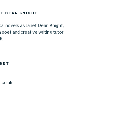
T DEAN KNIGHT
ical novels as Janet Dean Knight,
a poet and creative writing tutor
UK.
ANET
.co.uk