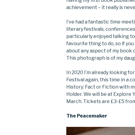
having my first book publishe
achievement – it really is neve
I’ve had a fantastic time meet
literary festivals, conference
particularly enjoyed talking to 
favourite thing to do, so if yo
about any aspect of my book o
This photograph is of my daug
In 2020 I’m already looking fo
Festival again, this time in a 
History: Fact or Fiction with 
Holder. We will be at Explore
March. Tickets are £3-£5 from
The Peacemaker