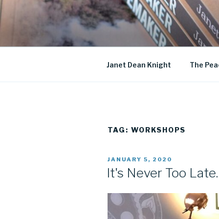
Skip
to
JANET DE
content
Historical Fiction
Janet Dean Knight
The Pea
TAG:
WORKSHOPS
POSTED
JANUARY 5, 2020
ON
It's Never Too Late