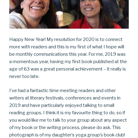
Happy New Year! My resolution for 2020 is to connect
more with readers and this is my first of what I hope will
be monthly communications this year. For me, 2019 was
a momentous year, having my first book published at the
age of 63 was a great personal achievement – it really is
never too late.
I’ve had a fantastic time meeting readers and other
writers at literary festivals, conferences and events in
2019 and have particularly enjoyed talking to small
reading groups. I think it is my favourite thing to do, so if
you would like me to talk to your group about any aspect
of my book or the writing process, please do ask. This
photograph is of my daughter’s yoga group’s book club!