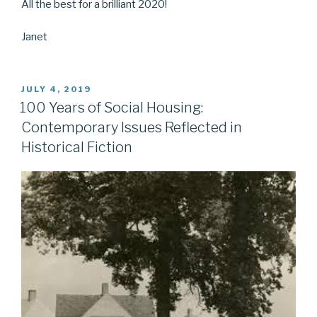
All the best for a brilliant 2020!
Janet
POSTED
JULY 4, 2019
ON
100 Years of Social Housing:
Contemporary Issues Reflected in
Historical Fiction