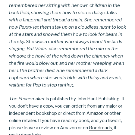
remembered her sitting with her own children in the
back field, showing them how to pierce daisy stalks
with a fingernail and thread a chain. She remembered
how Peggy let them stay up on a cloudless night to look
at the stars and showed them how to look for bears in
the sky. She was a mother who always heard the birds
singing. But Violet also remembered the rain on the
window, the howl of the wind down the chimney when
the fire would blow out, and her mother weeping when
her little brother died. She remembered a dark
cupboard where she would hide with Daisy and Frank,
waiting for Pop to stop ranting.
The Peacemaker
is published by John Hunt Publishing. If
you don’t have a copy, you can order it from any major or
independent bookshop or direct from
Amazon
or other
online retailer. If you have read my book, and you liked it,
please leave a review on Amazon or on
Goodreads
, it