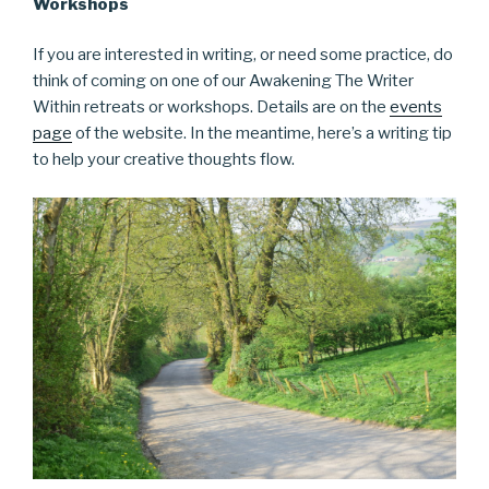
Workshops
If you are interested in writing, or need some practice, do
think of coming on one of our Awakening The Writer
Within retreats or workshops. Details are on the
events
page
of the website. In the meantime, here’s a writing tip
to help your creative thoughts flow.