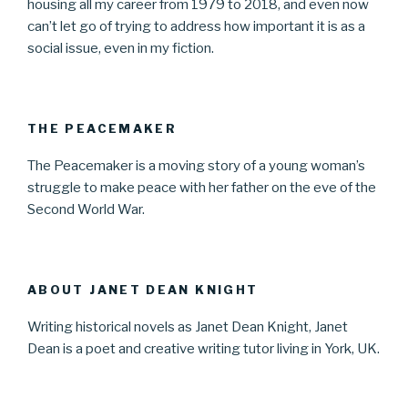
housing all my career from 1979 to 2018, and even now
can’t let go of trying to address how important it is as a
social issue, even in my fiction.
THE PEACEMAKER
The Peacemaker is a moving story of a young woman’s
struggle to make peace with her father on the eve of the
Second World War.
ABOUT JANET DEAN KNIGHT
Writing historical novels as Janet Dean Knight, Janet
Dean is a poet and creative writing tutor living in York, UK.