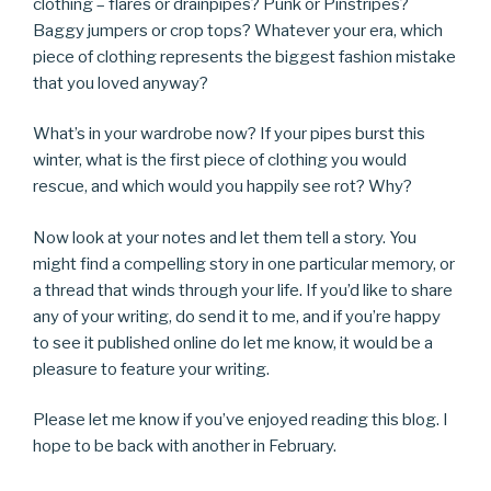
clothing – flares or drainpipes? Punk or Pinstripes?
Baggy jumpers or crop tops? Whatever your era, which
piece of clothing represents the biggest fashion mistake
that you loved anyway?
What’s in your wardrobe now? If your pipes burst this
winter, what is the first piece of clothing you would
rescue, and which would you happily see rot? Why?
Now look at your notes and let them tell a story. You
might find a compelling story in one particular memory, or
a thread that winds through your life. If you’d like to share
any of your writing, do send it to me, and if you’re happy
to see it published online do let me know, it would be a
pleasure to feature your writing.
Please let me know if you’ve enjoyed reading this blog. I
hope to be back with another in February.