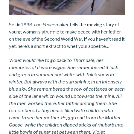
Set in 1938
The Peacemaker
tells the moving story of
young woman’s struggle to make peace with her father
on the eve of the Second World War. If you haven’t read it
yet, here’s a short extract to whet your appetite…
Violet would like to go back to Thorndale, her
memories of it were vague. She remembered it lush
and green in summer and white with thick snow in
winter. But always with the sun shining in an intensely
blue sky. She remembered the row of cottages on each
side of the lane which wound up towards the mine. All
the men worked there, her father among them. She
remembered a tiny house filled with children who
came to see her mother. Peggy read from the Mother
Goose, while the children dipped sticks of rhubarb into
little bowls of sugar set between them. Violet