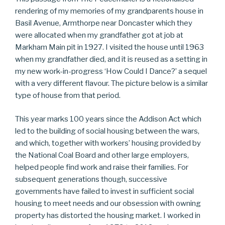
rendering of my memories of my grandparents house in
Basil Avenue, Armthorpe near Doncaster which they
were allocated when my grandfather got at job at
Markham Main pit in 1927. I visited the house until 1963
when my grandfather died, and it is reused as a setting in
my new work-in-progress ‘How Could I Dance?’ a sequel
with a very different flavour. The picture below is a similar
type of house from that period.
This year marks 100 years since the Addison Act which
led to the building of social housing between the wars,
and which, together with workers’ housing provided by
the National Coal Board and other large employers,
helped people find work and raise their families. For
subsequent generations though, successive
governments have failed to invest in sufficient social
housing to meet needs and our obsession with owning
property has distorted the housing market. I worked in