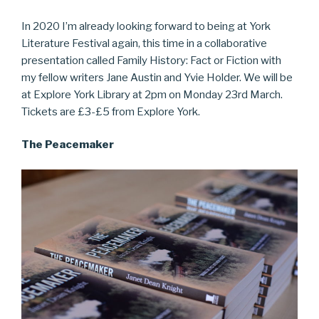
In 2020 I’m already looking forward to being at York
Literature Festival again, this time in a collaborative
presentation called Family History: Fact or Fiction with
my fellow writers Jane Austin and Yvie Holder. We will be
at Explore York Library at 2pm on Monday 23rd March.
Tickets are £3-£5 from Explore York.
The Peacemaker