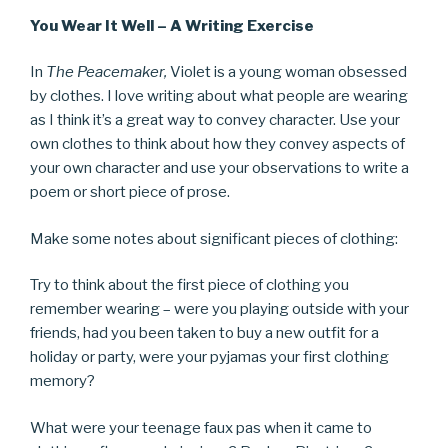
You Wear It Well – A Writing Exercise
In
The Peacemaker,
Violet is a young woman obsessed
by clothes. I love writing about what people are wearing
as I think it’s a great way to convey character. Use your
own clothes to think about how they convey aspects of
your own character and use your observations to write a
poem or short piece of prose.
Make some notes about significant pieces of clothing:
Try to think about the first piece of clothing you
remember wearing – were you playing outside with your
friends, had you been taken to buy a new outfit for a
holiday or party, were your pyjamas your first clothing
memory?
What were your teenage faux pas when it came to