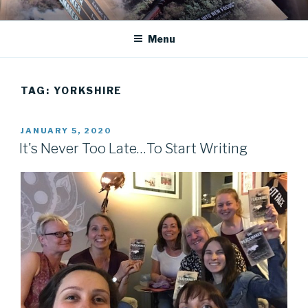
Skip
JANET DEAN KNIGHT
Historical Fiction
to
Menu
content
TAG:
YORKSHIRE
POSTED
JANUARY 5, 2020
ON
It's Never Too Late…To Start Writing