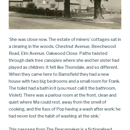
‘She was close now. The estate of miners’ cottages sat in
a clearing in the woods. Chestnut Avenue, Beechwood
Road, Elm Avenue, Oakwood Close. Paths twisted
through dark tree canopies where she and her sister had
played as children. It felt like Thorndale, and so different.
When they came here to Barnsfield they had a new
house with two big bedrooms and a small room for Frank.
The toilet had a bath in it (you must call it the bathroom,
Violet). There was a parlour room at the front, clean and
quiet where Ma could rest, away from the smell of
cooking, and the fuss of Pop having a wash after work: he
had never lost the habit of washing at the sink.’
This passage from The Peacemaker is a fictionalised