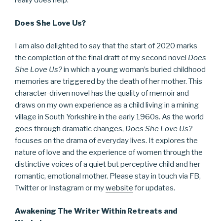
really does help.
Does She Love Us?
I am also delighted to say that the start of 2020 marks
the completion of the final draft of my second novel
Does
She Love Us?
in which a young woman’s buried childhood
memories are triggered by the death of her mother. This
character-driven novel has the quality of memoir and
draws on my own experience as a child living in a mining
village in South Yorkshire in the early 1960s. As the world
goes through dramatic changes,
Does She Love Us?
focuses on the drama of everyday lives. It explores the
nature of love and the experience of women through the
distinctive voices of a quiet but perceptive child and her
romantic, emotional mother. Please stay in touch via FB,
Twitter or Instagram or my
website
for updates.
Awakening The Writer Within Retreats and