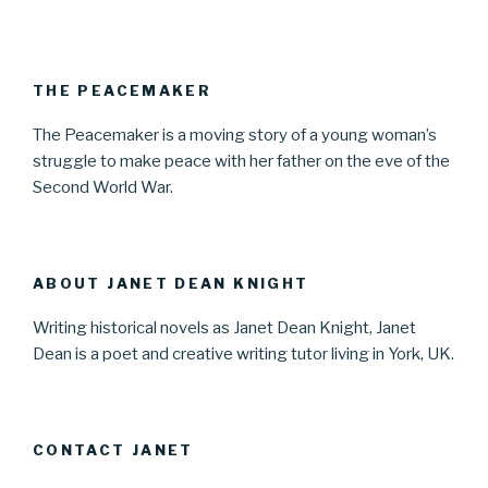
THE PEACEMAKER
The Peacemaker is a moving story of a young woman’s
struggle to make peace with her father on the eve of the
Second World War.
ABOUT JANET DEAN KNIGHT
Writing historical novels as Janet Dean Knight, Janet
Dean is a poet and creative writing tutor living in York, UK.
CONTACT JANET