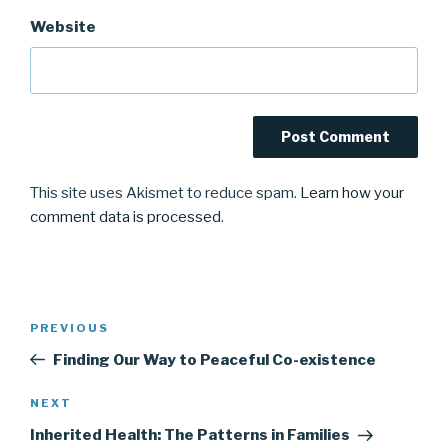
Website
This site uses Akismet to reduce spam.
Learn how your
comment data is processed
.
Post
Previous
PREVIOUS
navigation
Post
Finding Our Way to Peaceful Co-existence
Next
NEXT
Post
Inherited Health: The Patterns in Families