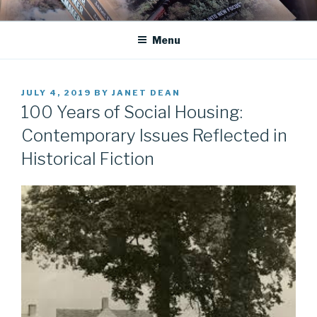
Skip
JANET DEAN KNIGHT
Historical Fiction
to
Menu
content
POSTED
JULY 4, 2019
BY
JANET DEAN
ON
100 Years of Social Housing:
Contemporary Issues Reflected in
Historical Fiction