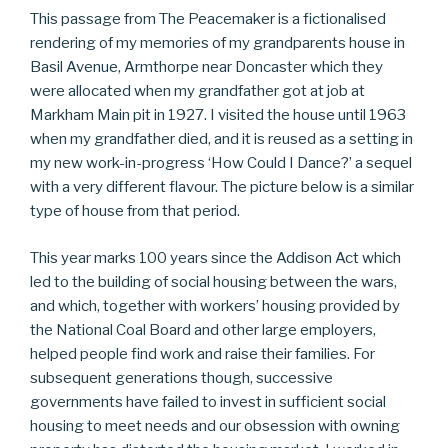
This passage from The Peacemaker is a fictionalised
rendering of my memories of my grandparents house in
Basil Avenue, Armthorpe near Doncaster which they
were allocated when my grandfather got at job at
Markham Main pit in 1927. I visited the house until 1963
when my grandfather died, and it is reused as a setting in
my new work-in-progress ‘How Could I Dance?’ a sequel
with a very different flavour. The picture below is a similar
type of house from that period.
This year marks 100 years since the Addison Act which
led to the building of social housing between the wars,
and which, together with workers’ housing provided by
the National Coal Board and other large employers,
helped people find work and raise their families. For
subsequent generations though, successive
governments have failed to invest in sufficient social
housing to meet needs and our obsession with owning