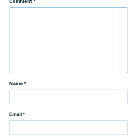
Comment
*
Name
*
Email
*