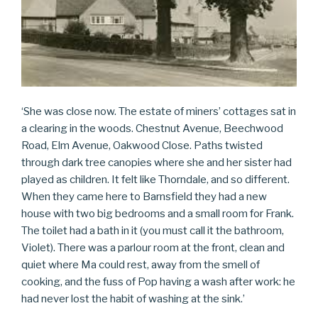
‘She was close now. The estate of miners’ cottages sat in
a clearing in the woods. Chestnut Avenue, Beechwood
Road, Elm Avenue, Oakwood Close. Paths twisted
through dark tree canopies where she and her sister had
played as children. It felt like Thorndale, and so different.
When they came here to Barnsfield they had a new
house with two big bedrooms and a small room for Frank.
The toilet had a bath in it (you must call it the bathroom,
Violet). There was a parlour room at the front, clean and
quiet where Ma could rest, away from the smell of
cooking, and the fuss of Pop having a wash after work: he
had never lost the habit of washing at the sink.’