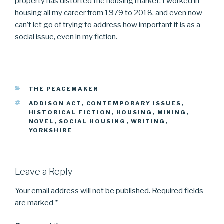
property has distorted the housing market. I worked in
housing all my career from 1979 to 2018, and even now
can’t let go of trying to address how important it is as a
social issue, even in my fiction.
CATEGORIES
THE PEACEMAKER
TAGS
ADDISON ACT
,
CONTEMPORARY ISSUES
,
HISTORICAL FICTION
,
HOUSING
,
MINING
,
NOVEL
,
SOCIAL HOUSING
,
WRITING
,
YORKSHIRE
Leave a Reply
Your email address will not be published.
Required fields
are marked
*