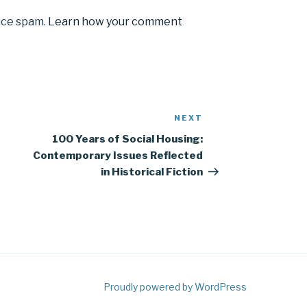
uce spam.
Learn how your comment
NEXT
Next
Post
100 Years of Social Housing:
Contemporary Issues Reflected
in Historical Fiction
Proudly powered by WordPress