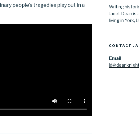
ry people’s tragedies play out in a
Writing histor
Janet Dean is 
living in York, 
CONTACT J
Email
jd@deanknight