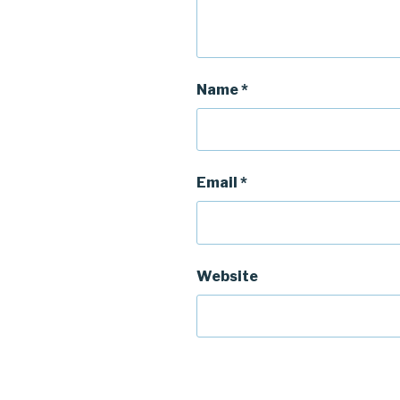
Name
*
Email
*
Website