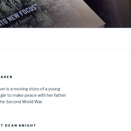
MAKER
r is a moving story of a young
gle to make peace with her father
the Second World War.
T DEAN KNIGHT