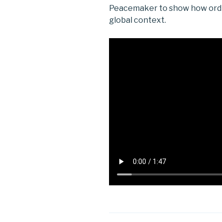
Peacemaker to show how ordina
global context.