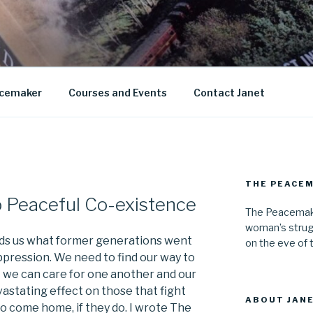
AN KNIGHT
cemaker
Courses and Events
Contact Janet
THE PEACE
o Peaceful Co-existence
The Peacemake
woman’s strug
s us what former generations went
on the eve of 
ppression. We need to find our way to
 we can care for one another and our
vastating effect on those that fight
ABOUT JANE
to come home, if they do. I wrote The