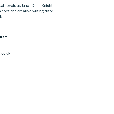
ical novels as Janet Dean Knight,
a poet and creative writing tutor
UK.
ANET
.co.uk