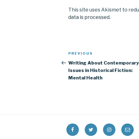
This site uses Akismet to red
data is processed
.
Post
Previous
PREVIOUS
navigation
Post
Writing About Contemporary
Issues in Historical Fiction:
Mental Health
Facebook
Twitter
Instagram
Email