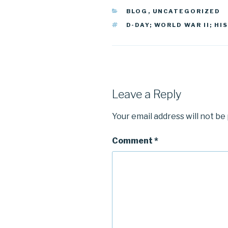
CATEGORIES
BLOG
,
UNCATEGORIZED
TAGS
D-DAY; WORLD WAR II; HI
Leave a Reply
Your email address will not be
Comment
*