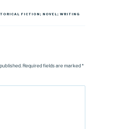
STORICAL FICTION; NOVEL; WRITING
 published.
Required fields are marked
*