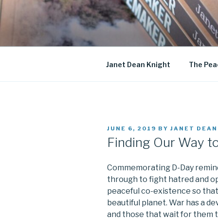
Skip
to
JANET DE
content
Historical Fiction
Janet Dean Knight
The Pea
POSTED
JUNE 6, 2019
BY
JANET DEAN
ON
Finding Our Way t
Commemorating D-Day remind
through to fight hatred and o
peaceful co-existence so that
beautiful planet. War has a de
and those that wait for them 